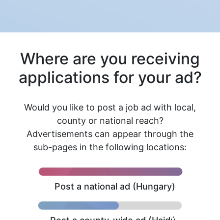
Where are you receiving
applications for your ad?
Would you like to post a job ad with local,
county or national reach?
Advertisements can appear through the
sub-pages in the following locations:
Post a national ad (Hungary)