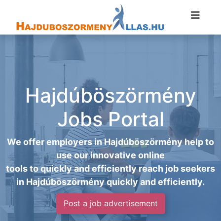
Hajdúböszörmény
Jobs Portal
We offer employers in Hajdúböszörmény help to
use our innovative online
tools to quickly and efficiently reach job seekers
in Hajdúböszörmény quickly and efficiently.
Post a job advertisement