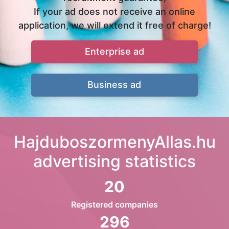
If your ad does not receive an online
application, we will extend it free of charge!
Enterprise ad
Business ad
HajduboszormenyAllas.hu
advertising statistics
20
Registered companies
296