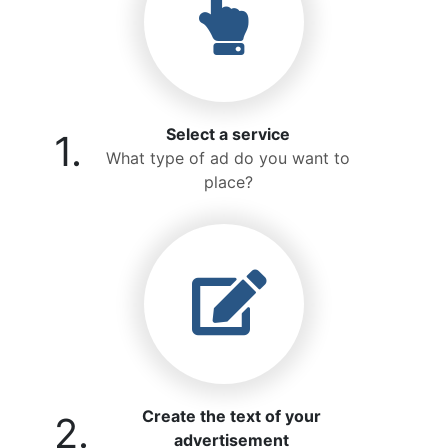
Select a service
1.
What type of ad do you want to
place?
Create the text of your
2.
advertisement