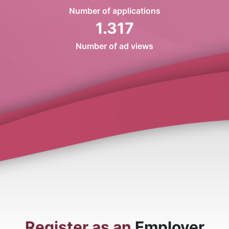
Number of applications
1.317
Number of ad views
Register as an
Employer