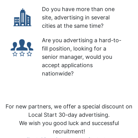
Do you have more than one
site, advertising in several
cities at the same time?
Are you advertising a hard-to-
fill position, looking for a
senior manager, would you
accept applications
nationwide?
For new partners, we offer a special discount on
Local Start 30-day advertising.
We wish you good luck and successful
recruitment!