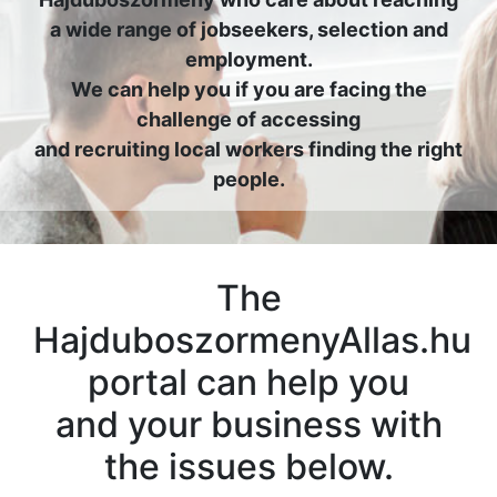
a wide range of jobseekers, selection and
employment.
We can help you if you are facing the
challenge of accessing
and recruiting local workers finding the right
people.
The
HajduboszormenyAllas.hu
portal can help you
and your business with
the issues below.