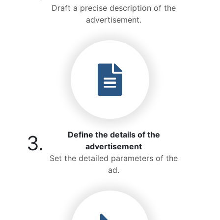
Draft a precise description of the
advertisement.
Define the details of the
3.
advertisement
Set the detailed parameters of the
ad.