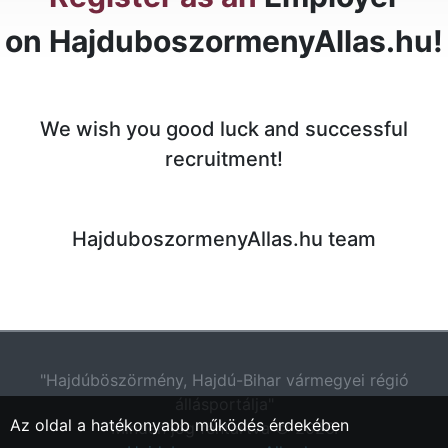
on HajduboszormenyAllas.hu!
We wish you good luck and successful
recruitment!
HajduboszormenyAllas.hu team
"Hajdúböszörmény, Hajdú-Bihar vármegyei régió
állásportálja"
Az oldal a hatékonyabb működés érdekében
Minden jog fentartva © 2026.