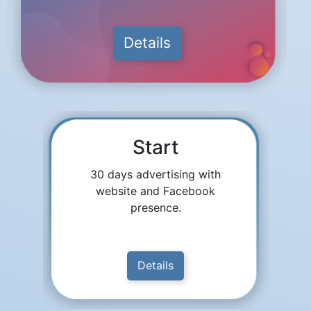
Details
Start
30 days advertising with
website and Facebook
presence.
Details