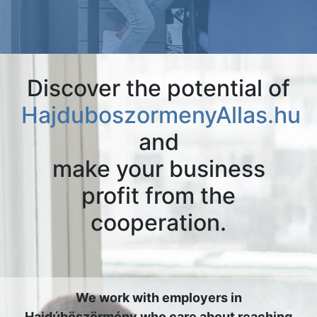
Discover the potential of
HajduboszormenyAllas.hu
and
make your business
profit from the
cooperation.
We work with employers in
Hajdúböszörmény who care about reaching