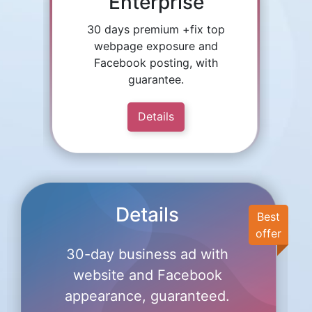
Enterprise
30 days premium +fix top
webpage exposure and
Facebook posting, with
guarantee.
Details
Details
Best
offer
30-day business ad with
website and Facebook
appearance, guaranteed.