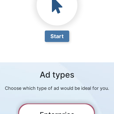
Start
Ad types
Choose which type of ad would be ideal for you.