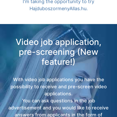
I'm taking the opportunity to try
HajduboszormenyAllas.hu.
Video job application,
pre-screening (New
feature!)
With video job applications you have the
possibility to receive and pre-screen video
applications.
You can ask questions in the job
advertisement and you would like to receive
answers from applicants in the form of