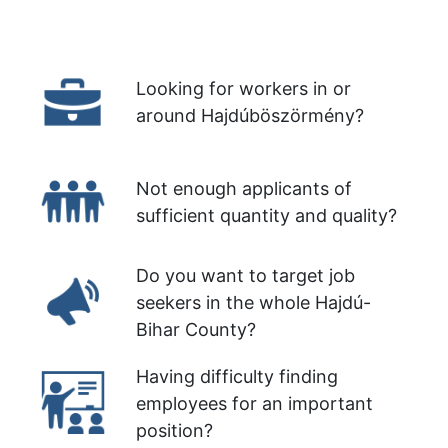
Looking for workers in or
around Hajdúböszörmény?
Not enough applicants of
sufficient quantity and quality?
Do you want to target job
seekers in the whole Hajdú-
Bihar County?
Having difficulty finding
employees for an important
position?