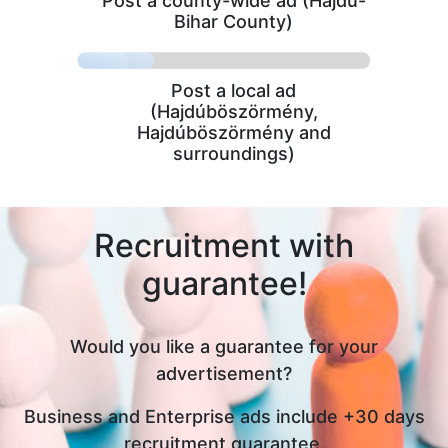
Post a county-wide ad (Hajdú-
Bihar County)
Post a local ad
(Hajdúböszörmény,
Hajdúböszörmény and
surroundings)
Recruitment with
guarantee!
Would you like a guarantee for your
advertisement?
Business and Enterprise ads include +30 days
recruitment guarantee,