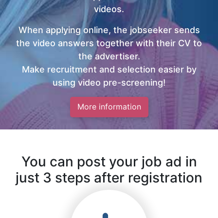
videos.
When applying online, the jobseeker sends
the video answers together with their CV to
the advertiser.
Make recruitment and selection easier by
using video pre-screening!
More information
You can post your job ad in
just 3 steps after registration